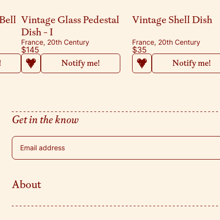
Bell
Vintage Glass Pedestal
Vintage Shell Dish
Dish - I
France, 20th Century
France, 20th Century
$145
$35
!
Notify me!
Notify me!
Get in the know
Email address
About