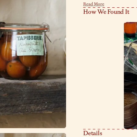
marks? They’re all part of th
Read More
make up brushes, cooking uten
How We Found It
Details