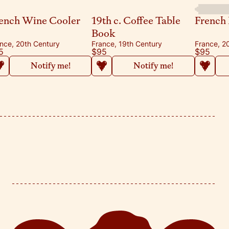
ench Wine Cooler
19th c. Coffee Table
French 
Book
nce, 20th Century
France, 19th Century
France, 2
5
$95
$95
Notify me!
Notify me!