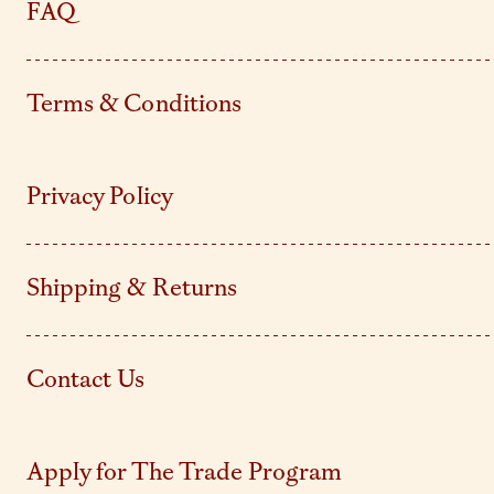
FAQ
Terms & Conditions
Privacy Policy
Shipping & Returns
Contact Us
Apply for The Trade Program