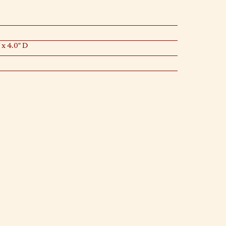
 x 4.0" D