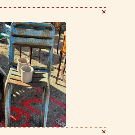
e story. We love to style these on any surface to hold
tils, pens and pencils - the list is never ending.