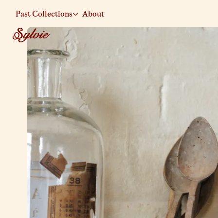
Past Collections
About