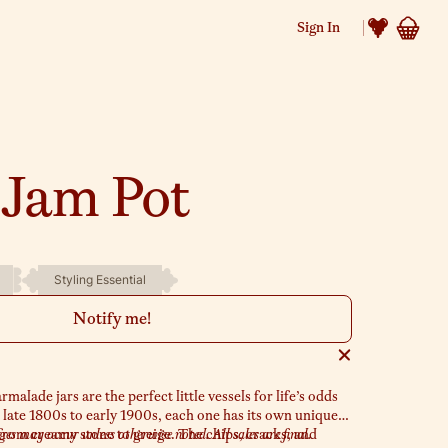
Sign In
 Jam Pot
Styling Essential
Notify me!
lade jars are the perfect little vessels for life’s odds
 late 1800s to early 1900s, each one has its own unique
from creamy stone to greige. The chips, cracks, and
s may occur unless otherwise noted. All sales are final.