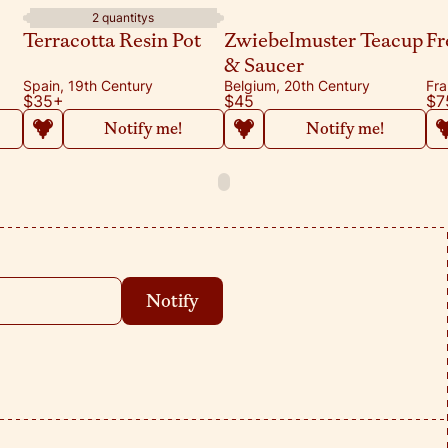
2 quantitys
Terracotta Resin Pot
Zwiebelmuster Teacup
Fr
& Saucer
Spain, 19th Century
Belgium, 20th Century
Fra
$35
+
$45
$7
Notify me!
Notify me!
Notify