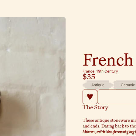
French
France, 19th Century
$35
Antique
Ceramic
The Story
These antique stoneware marma
and ends. Dating back to the
charm, with shades ranging 
Minor variations from the image