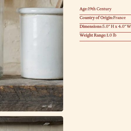
Age:
19th Century
Country of Origin:
France
Dimensions:
5.0" H x 4.0" W
Weight Range:
1.0 lb