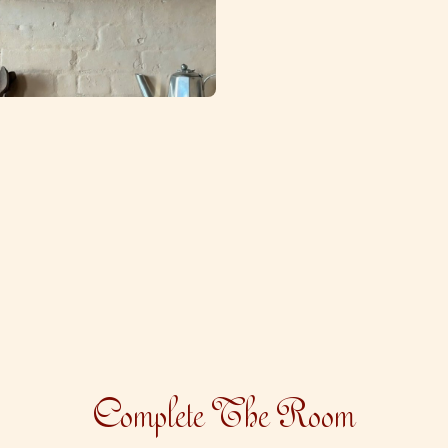
Complete The Room