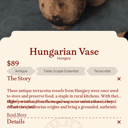
Hungarian Vase
Hungary
$89
Antique
Table Scape Essential
Terracotta
The Story
These antique terracotta vessels from Hungary were once used
to store and preserve food, a staple in rural kitchens. With their
slightly weathered surfaces and warm terracotta tones, they
Minor variations from the images may occur unless otherwise noted.
reflect their utilitarian origins and bring a grounded, authentic
All sales are final.
feel to any space. Available in both single-handle and handle-
Read More
free options, they make the perfect vase for dried stems or fresh
Details
greenery. Style them on a shelf or table to honor their