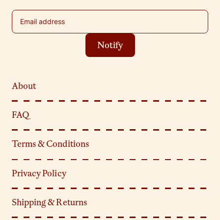
Email address
Notify
About
FAQ
Terms & Conditions
Privacy Policy
Shipping & Returns