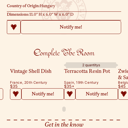
hardworking past and let them shine as unique, timeless accents
Country of Origin:
Hungary
in your home.
Dimensions:
11.0" H x 6.0" W x 6.0" D
Notify me!
Complete The Room
2 quantitys
Vintage Shell Dish
Terracotta Resin Pot
Zwi
& S
France, 20th Century
Spain, 19th Century
Belgi
$35
$35
+
$45
Notify me!
Notify me!
Get in the know