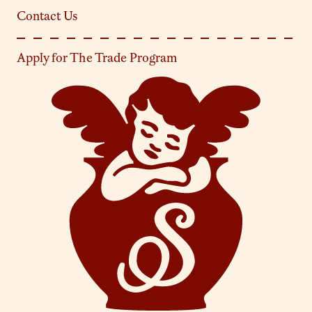
Contact Us
Apply for The Trade Program