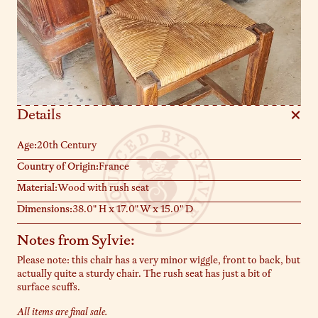
Details
Age:
20th Century
Country of Origin:
France
Material:
Wood with rush seat
Dimensions:
38.0" H x 17.0" W x 15.0" D
Notes from Sylvie:
Please note: this chair has a very minor wiggle, front to back, but
actually quite a sturdy chair. The rush seat has just a bit of
surface scuffs.
All items are final sale.