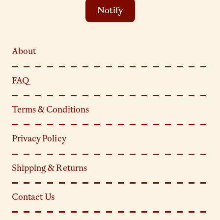
Notify
About
FAQ
Terms & Conditions
Privacy Policy
Shipping & Returns
Contact Us