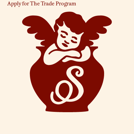
Apply for The Trade Program