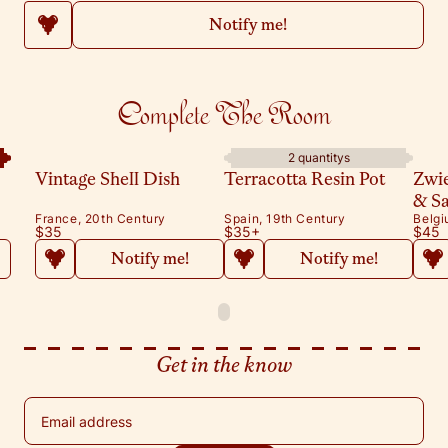
Notify me!
Complete The Room
2 quantitys
Vintage Shell Dish
Terracotta Resin Pot
Zwi
& S
France, 20th Century
Spain, 19th Century
Belgi
$35
$35
+
$45
Notify me!
Notify me!
Get in the know
Email address