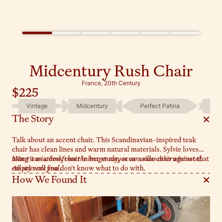
Midcentury Rush Chair
France, 20th Century
$225
Vintage
Midcentury
Perfect Patina
One
The Story
Talk about an accent chair. This Scandinavian-inspired teak
chair has clean lines and warm natural materials. Sylvie loves
using it as a desk chair in her study, or as a side chair against that
Minor variations from the images may occur unless otherwise noted.
empty wall you don't know what to do with.
All sales are final.
How We Found It