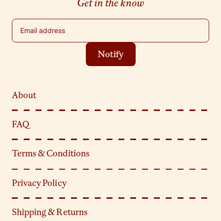
Get in the know
Email address
Notify
About
FAQ
Terms & Conditions
Privacy Policy
Shipping & Returns