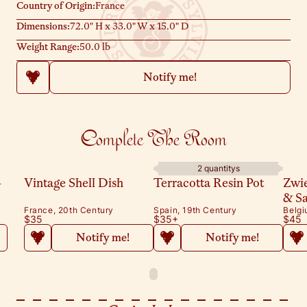
Country of Origin:
France
Dimensions:
72.0" H x 33.0" W x 15.0" D
Weight Range:
50.0 lb
Notify me!
Complete The Room
2 quantitys
-
Vintage Shell Dish
Terracotta Resin Pot
Zwi
& S
France, 20th Century
Spain, 19th Century
Belgi
$35
$35
+
$45
Notify me!
Notify me!