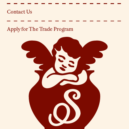
Contact Us
Apply for The Trade Program