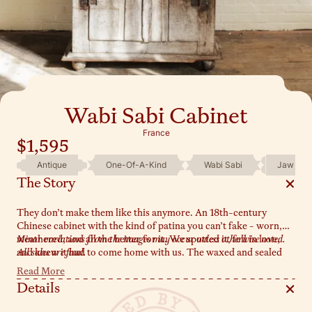
Wabi Sabi Cabinet
France
$1,595
Antique
One-Of-A-Kind
Wabi Sabi
Jaw Dro
The Story
They don’t make them like this anymore. An 18th-century
Chinese cabinet with the kind of patina you can’t fake - worn,
weathered, and all the better for it. We spotted it, fell in love,
Minor variations from the images may occur unless otherwise noted.
and knew it had to come home with us. The waxed and sealed
All sales are final.
wood has that perfectly aged texture, the original metal
Read More
hardware still intact, and those rounded feet? A subtle but
Details
striking detail. It’s wabi-sabi in its purest form - a piece that
doesn’t just sit in a room but transforms it.