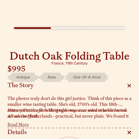
Dutch Oak Folding Table
France, 19th Century
$995
Antique
Rare
One-Of-A-Kind
The Story
The photos truly don't do this girl justice. Think of this piece as a
smaller wine tasting table. She's old, 1700's old. This 18th-
century Dutch oak folding table was once used in noble homes
Minor variations from the images may occur unless otherwise noted.
across the Netherlands—practical, but never plain. We found it
All sales are final.
at a market in Villeneuve, and it’s currently en route to the Sylvie
Read More
estate. Compact and clever, it folds neatly when needed, but we
Details
love it open in an entryway or tucked into a corner with a lamp