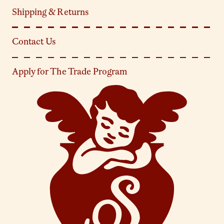
Shipping & Returns
Contact Us
Apply for The Trade Program