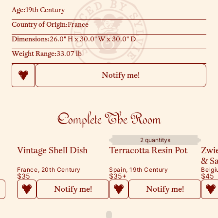
and a bowl of matches.
Age:
19th Century
Country of Origin:
France
Dimensions:
26.0" H x 30.0" W x 30.0" D
Weight Range:
33.07 lb
Notify me!
Complete The Room
2 quantitys
Vintage Shell Dish
Terracotta Resin Pot
Zwi
& S
France, 20th Century
Spain, 19th Century
Belgi
$35
$35
+
$45
Notify me!
Notify me!