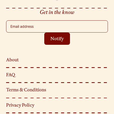
Get in the know
Email address
Notify
About
FAQ
Terms & Conditions
Privacy Policy