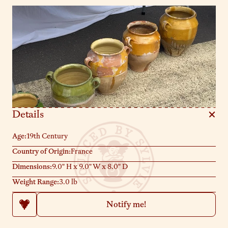
contents fresh. Their chips and imperfections are badges of
honor, telling tales of bustling kitchens. Sylvie loves them
perched on a shelf holding fresh herbs or as a centerpiece on
your dining table. Exactly as pictured.
Details
Age:
19th Century
Country of Origin:
France
Dimensions:
9.0" H x 9.0" W x 8.0" D
Weight Range:
3.0 lb
Notify me!