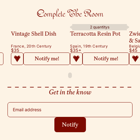
Complete The Room
2 quantitys
Vintage Shell Dish
Terracotta Resin Pot
Zwi
& S
France, 20th Century
Spain, 19th Century
Belgi
$35
$35
+
$45
Notify me!
Notify me!
Get in the know
Email address
Notify