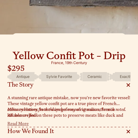
Yellow Confit Pot - Drip
France, 19th Century
$295
Antique
Sylvie Favorite
Ceramic
Exactly As
The Story
A stunning rare antique mistake, now you're new favorite vessel!
These vintage yellow confit pot are a true piece of French
culinary history. In the days before refrigeration, French
Minor variations from the images may occur unless otherwise noted.
kitchens relied on these pots to preserve meats like duck and
All sales are final.
goose, a method known as 'confit.' The top half is glazed in a rich
Read More
yellow, while the bottom remains unglazed - a design that
How We Found It
allowed the pot to be partially buried in cool earth, keeping its