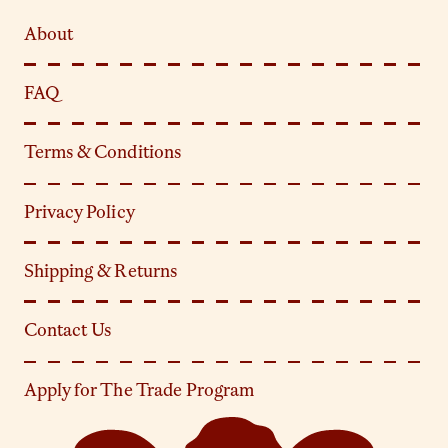
About
FAQ
Terms & Conditions
Privacy Policy
Shipping & Returns
Contact Us
Apply for The Trade Program