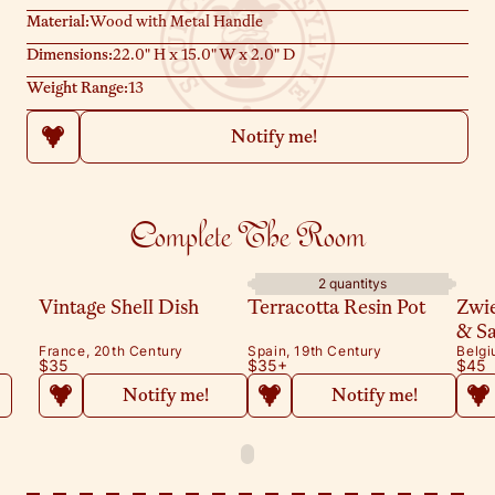
Material:
Wood with Metal Handle
Dimensions:
22.0" H x 15.0" W x 2.0" D
Weight Range:
13
Notify me!
Complete The Room
2 quantitys
Vintage Shell Dish
Terracotta Resin Pot
Zwi
& S
France, 20th Century
Spain, 19th Century
Belgi
$35
$35
+
$45
Notify me!
Notify me!