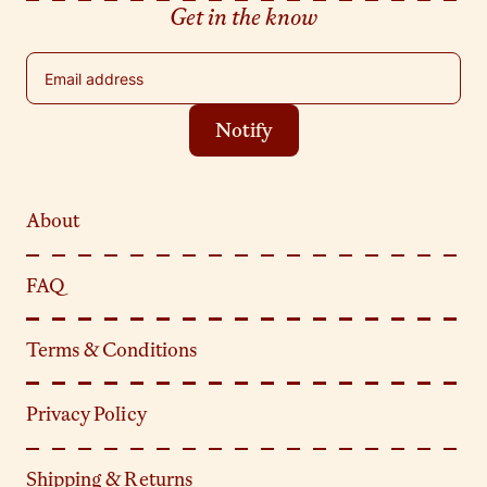
Get in the know
Email address
Notify
About
FAQ
Terms & Conditions
Privacy Policy
Shipping & Returns