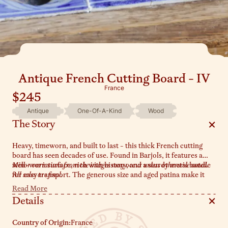
Antique French Cutting Board - IV
France
$245
Antique
One-Of-A-Kind
Wood
The Story
Heavy, timeworn, and built to last - this thick French cutting
board has seen decades of use. Found in Barjols, it features a
well-worn surface, rich with history, and a sturdy metal handle
Minor variations from the images may occur unless otherwise noted.
for easy transport. The generous size and aged patina make it
All sales are final.
the main character of all your dinner parties. Lean it against a
Read More
backsplash, use it as a serving board, or let it anchor your
Details
countertop display.
Country of Origin:
France