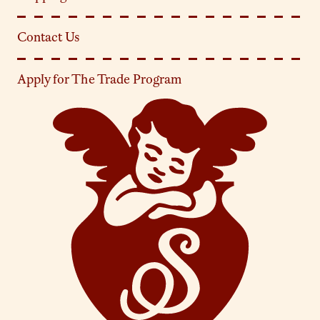
Contact Us
Apply for The Trade Program