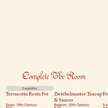
Complete The Room
2 quantitys
Terracotta Resin Pot
Zwiebelmuster Teacup
Fr
& Saucer
Spain, 19th Century
Belgium, 20th Century
Fra