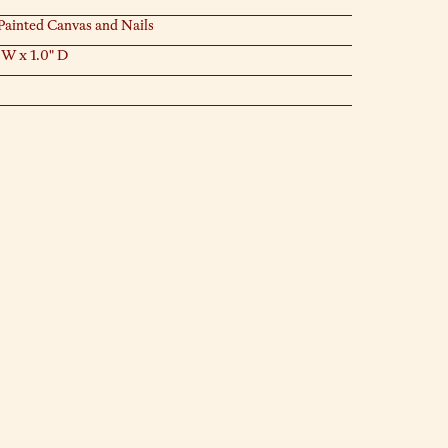
ainted Canvas and Nails
 W x 1.0" D