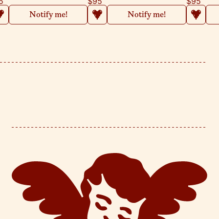
5
$95
$95
Notify me!
Notify me!