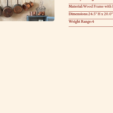
Material:
Wood Frame with P
Dimensions:
24.5" H x 20.0"
Weight Range:
4