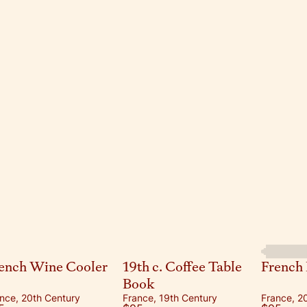
ench Wine Cooler
19th c. Coffee Table
French 
Book
nce, 20th Century
France, 19th Century
France, 2