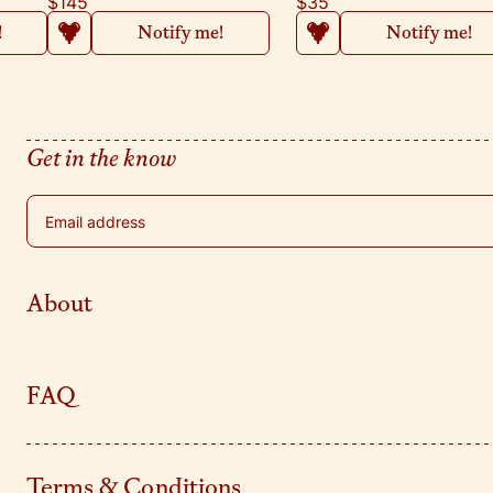
$145
$35
!
Notify me!
Notify me!
Get in the know
Email address
About
FAQ
Terms & Conditions