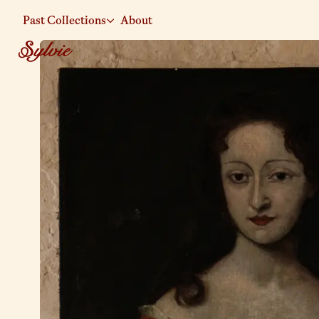
Past Collections
About