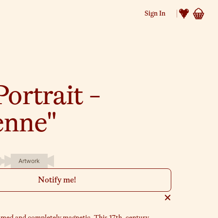
Sign In
Portrait -
enne"
Artwork
Notify me!
amed and completely magnetic. This 17th-century