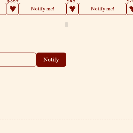
$35
+
$45
$7
Notify me!
Notify me!
Notify