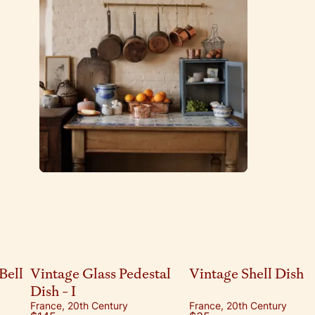
Bell
Vintage Glass Pedestal
Vintage Shell Dish
Dish - I
France, 20th Century
France, 20th Century