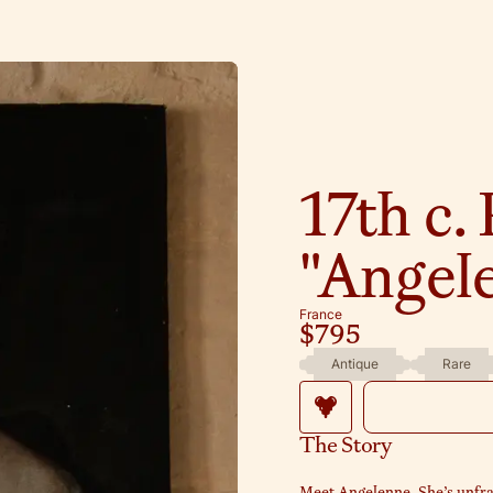
17th c. 
"Angel
France
$795
Antique
Rare
The Story
Meet Angelenne. She’s unfr