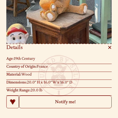
Details
Age:
19th Century
Country of Origin:
France
Material:
Wood
Dimensions:
20.0" H x 16.0" W x 16.0" D
Weight Range:
20.0 lb
Notify me!