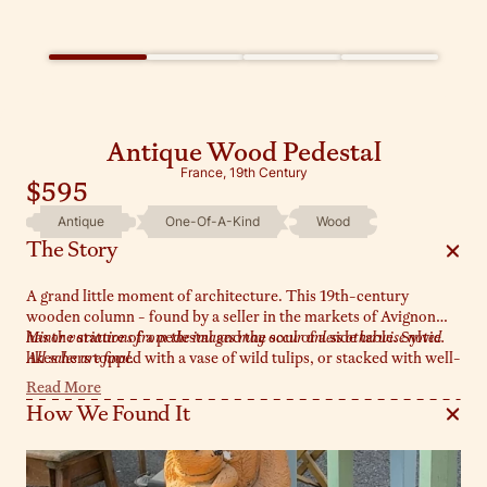
Antique Wood Pedestal
France, 19th Century
$595
Antique
One-Of-A-Kind
Wood
The Story
A grand little moment of architecture. This 19th-century
wooden column - found by a seller in the markets of Avignon
has the stature of a pedestal and the soul of a side table. Sylvie
Minor variations from the images may occur unless otherwise noted.
likes hers topped with a vase of wild tulips, or stacked with well-
All sales are final.
loved books and a glass of something chilled.
Read More
How We Found It