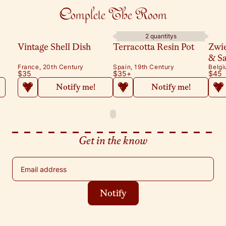
Complete The Room
2 quantitys
Vintage Shell Dish
Terracotta Resin Pot
Zwi
& S
France, 20th Century
Spain, 19th Century
Belgi
$35
$35
+
$45
Notify me!
Notify me!
Get in the know
Email address
Notify