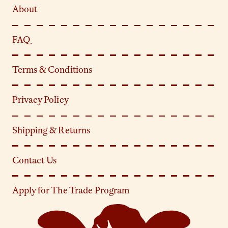
About
FAQ
Terms & Conditions
Privacy Policy
Shipping & Returns
Contact Us
Apply for The Trade Program