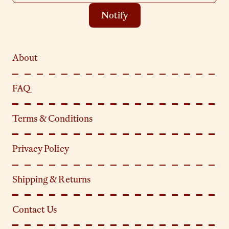
Notify
About
FAQ
Terms & Conditions
Privacy Policy
Shipping & Returns
Contact Us