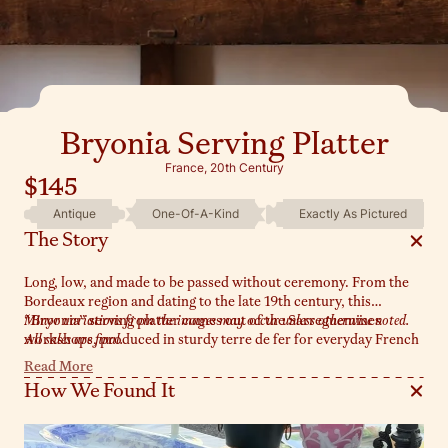
Bryonia Serving Platter
France, 20th Century
$145
Antique
One-Of-A-Kind
Exactly As Pictured
The Story
Long, low, and made to be passed without ceremony. From the
Bordeaux region and dating to the late 19th century, this
“Bryonia” serving platter comes out of the Sarreguemines
Minor variations from the images may occur unless otherwise noted.
workshops, produced in sturdy terre de fer for everyday French
All sales are final.
tables. The elongated form is framed with that soft lavender vine
Read More
pattern - trailing leaves and florals that move gently along the
How We Found It
rim - while the wide, open center shows the quiet wear of years
of serving. Sylvie keeps it at the center of the table, piled high
with todays market finds.