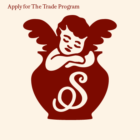
Apply for The Trade Program