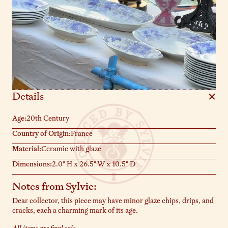
Details
Age:
20th Century
Country of Origin:
France
Material:
Ceramic with glaze
Dimensions:
2.0" H x 26.5" W x 10.5" D
Notes from Sylvie:
Dear collector, this piece may have minor glaze chips, drips, and
cracks, each a charming mark of its age.