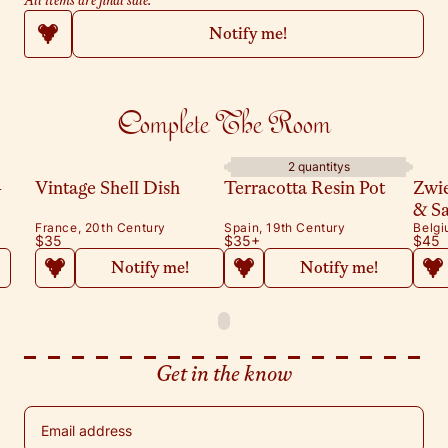
All items are final sale.
Notify me!
Complete The Room
2 quantitys
-
Vintage Shell Dish
Terracotta Resin Pot
Zwi
& S
France, 20th Century
Spain, 19th Century
Belgi
$35
$35
+
$45
Notify me!
Notify me!
Get in the know
Email address