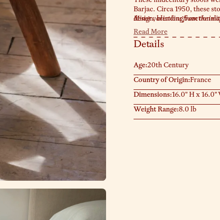
Barjac. Circa 1950, these st
design, blending functionalit
Minor variations from the image
condition, reflecting the cra
Read More
nightstands, or as an accen
Details
Age:
20th Century
Country of Origin:
France
Dimensions:
16.0" H x 16.0"
Weight Range:
8.0 lb