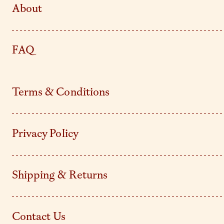
About
FAQ
Terms & Conditions
Privacy Policy
Shipping & Returns
Contact Us