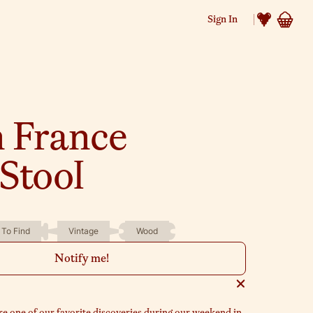
Sign In
n France
Stool
 To Find
Vintage
Wood
Notify me!
e one of our favorite discoveries during our weekend in