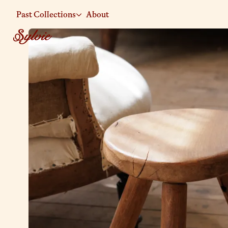
Past Collections
About