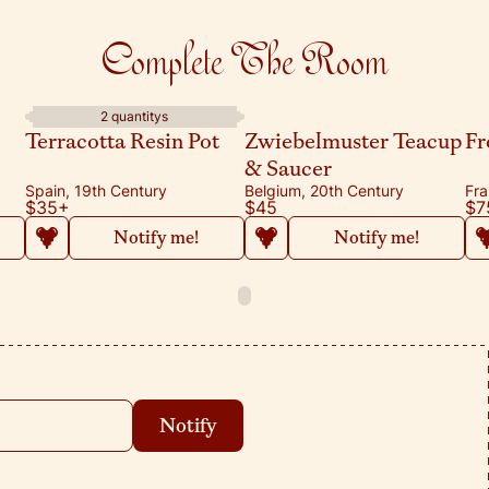
Complete The Room
2 quantitys
Terracotta Resin Pot
Zwiebelmuster Teacup
Fr
& Saucer
Spain, 19th Century
Belgium, 20th Century
Fra
$35
+
$45
$7
Notify me!
Notify me!
Notify