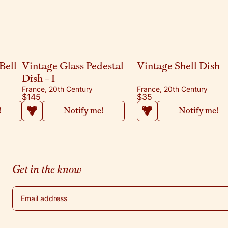
Bell
Vintage Glass Pedestal
Vintage Shell Dish
Dish - I
France, 20th Century
France, 20th Century
$145
$35
!
Notify me!
Notify me!
Get in the know
Email address