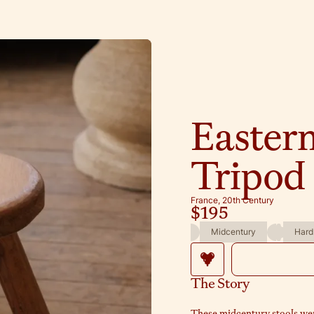
Easter
Tripod 
France, 20th Century
$195
Midcentury
Hard
The Story
These midcentury stools wer