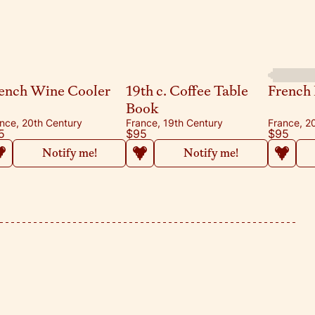
ench Wine Cooler
19th c. Coffee Table
French 
Book
nce, 20th Century
France, 19th Century
France, 2
5
$95
$95
Notify me!
Notify me!