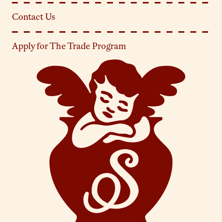
Contact Us
Apply for The Trade Program