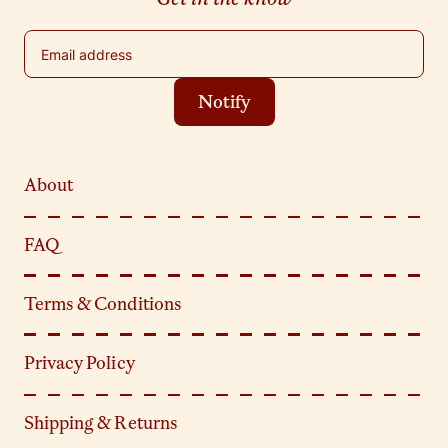
Email address
Notify
About
FAQ
Terms & Conditions
Privacy Policy
Shipping & Returns