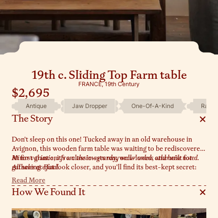
19th c. Sliding Top Farm table
FRANCE, 19th Century
$2,695
Antique
Jaw Dropper
One-Of-A-Kind
Rare
The Story
Don't sleep on this one! Tucked away in an old warehouse in
Avignon, this wooden farm table was waiting to be rediscovered.
At first glance, it's a classic—sturdy, well-loved, and built for
Minor variations from the images may occur unless otherwise noted.
gathering. But look closer, and you'll find its best-kept secret:
All sales are final.
the top slides open from either end, revealing a hidden
Read More
compartment below. A rare and ingenious detail, perfect for
How We Found It
stashing linens, serving boards, or a few surprises of your own.