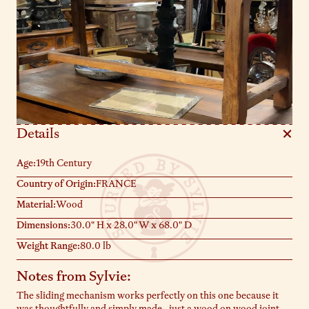
Details
Age:
19th Century
Country of Origin:
FRANCE
Material:
Wood
Dimensions:
30.0" H x 28.0" W x 68.0" D
Weight Range:
80.0 lb
Notes from Sylvie:
The sliding mechanism works perfectly on this one because it
was thoughtfully and simply made- just a wood on wood joint