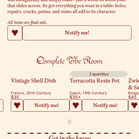
that slides across. Its got everything you want in a table: holes,
repairs, cracks, patina, and stains all add to its character.
All items are final sale.
Notify me!
Complete The Room
2 quantitys
Vintage Shell Dish
Terracotta Resin Pot
Zwi
& S
France, 20th Century
Spain, 19th Century
Belgi
$35
$35
+
$45
Notify me!
Notify me!
Get in the know