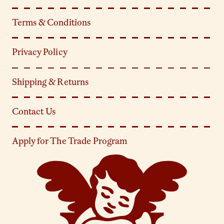
Terms & Conditions
Privacy Policy
Shipping & Returns
Contact Us
Apply for The Trade Program