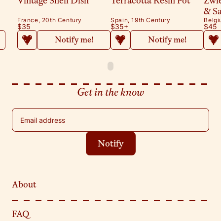
Vintage Shell Dish
Terracotta Resin Pot
Zwi
& S
France, 20th Century
Spain, 19th Century
Belgi
$35
$35
+
$45
Notify me!
Notify me!
Get in the know
Email address
Notify
About
FAQ