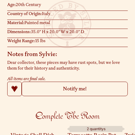
Age:
20th Century
Country of Origin:
Italy
Material:
Painted metal
Dimensions:
35.0" H x 20.0" W x 20.0" D
Weight Range:
15 lbs
Notes from Sylvie:
Dear collector, these pieces may have rust spots, but we love
them for their history and authenticity.
All items are final sale.
Notify me!
Complete The Room
2 quantitys