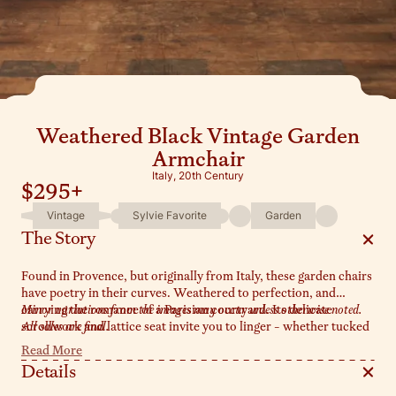
Weathered Black Vintage Garden
Armchair
Italy, 20th Century
$295
+
Vintage
Sylvie Favorite
Garden
The Story
Found in Provence, but originally from Italy, these garden chairs
have poetry in their curves. Weathered to perfection, and
carrying the romance of a Parisian courtyard. Its delicate
Minor variations from the images may occur unless otherwise noted.
scrollwork and lattice seat invite you to linger - whether tucked
All sales are final.
beneath a bistro table, or nestled under a wisteria covered
Read More
pergola in your garden.
Details