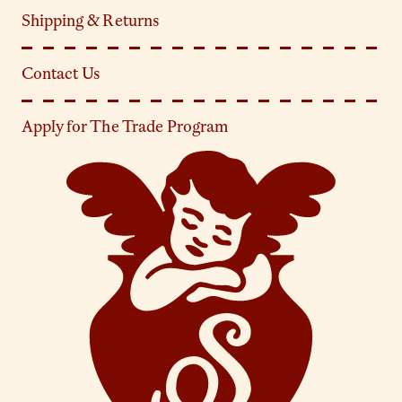
Shipping & Returns
Contact Us
Apply for The Trade Program