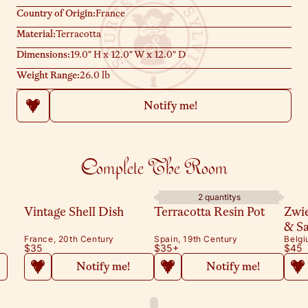
Country of Origin:
France
Material:
Terracotta
Dimensions:
19.0" H x 12.0" W x 12.0" D
Weight Range:
26.0 lb
Notify me!
Complete The Room
2 quantitys
Vintage Shell Dish
Terracotta Resin Pot
Zwi
& S
France, 20th Century
Spain, 19th Century
Belgi
$35
$35
+
$45
Notify me!
Notify me!