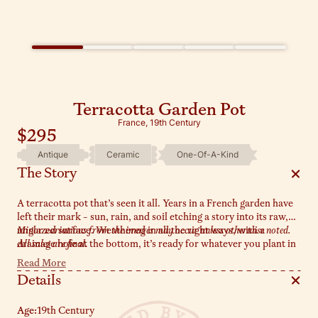
Terracotta Garden Pot
France, 19th Century
$295
Antique
Ceramic
One-Of-A-Kind
The Story
A terracotta pot that’s seen it all. Years in a French garden have
left their mark - sun, rain, and soil etching a story into its raw,
unglazed surface. Weathered in all the right ways, with a
Minor variations from the images may occur unless otherwise noted.
drainage hole at the bottom, it’s ready for whatever you plant in
All sales are final.
it - lavender, rosemary, or put a vase insert in and display freshly
Read More
foraged blooms!
Details
Age:
19th Century