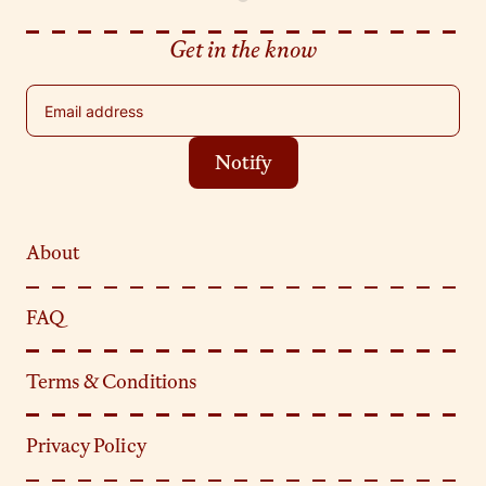
Get in the know
Email address
Notify
About
FAQ
Terms & Conditions
Privacy Policy