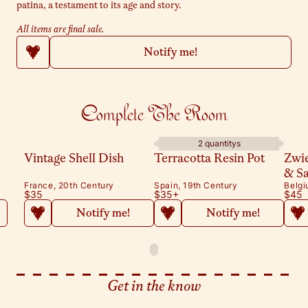
patina, a testament to its age and story.
All items are final sale.
Notify me!
Complete The Room
2 quantitys
Vintage Shell Dish
Terracotta Resin Pot
Zwi
& S
France, 20th Century
Spain, 19th Century
Belgi
$35
$35
+
$45
Notify me!
Notify me!
Get in the know