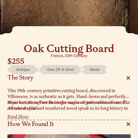
Oak Cutting Board
France, 20th Century
$255
Antique
One-Of-A-Kind
Wood
The Story
This 19th-century primitive cutting board, discovered in
Villeneuve, is as authentic as it gets. Hand-hewn and perfectly
imperfect, its surface bears the marks of generations of use. The
Minor variations from the images may occur unless otherwise noted.
oversized scale and weathered wood speak to its long history in
All sales are final.
the heart of a French kitchen. Style it leaned against a wall or as
Read More
a functional centerpiece for serving.
How We Found It