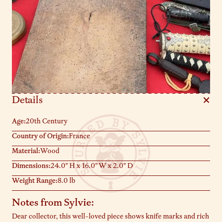
Details
Age:
20th Century
Country of Origin:
France
Material:
Wood
Dimensions:
24.0" H x 16.0" W x 2.0" D
Weight Range:
8.0 lb
Notes from Sylvie:
Dear collector, this well-loved piece shows knife marks and rich