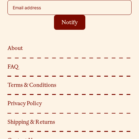
Email address
Notify
About
FAQ
Terms & Conditions
Privacy Policy
Shipping & Returns