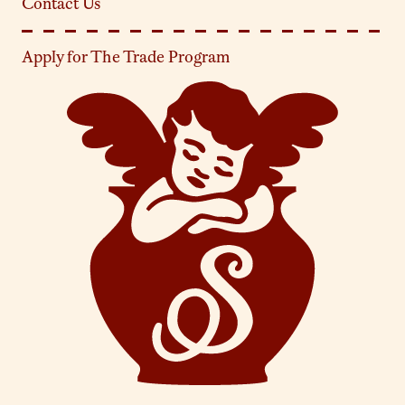
Contact Us
Apply for The Trade Program