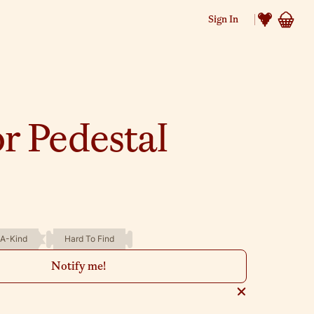
Sign In
r Pedestal
A-Kind
Hard To Find
Notify me!