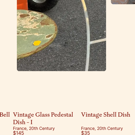
Bell
Vintage Glass Pedestal
Vintage Shell Dish
Dish - I
France, 20th Century
France, 20th Century
$145
$35