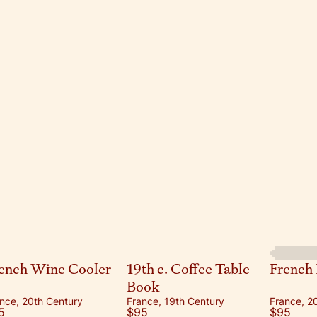
ench Wine Cooler
19th c. Coffee Table
French 
Book
nce, 20th Century
France, 19th Century
France, 2
5
$95
$95