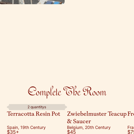
Complete The Room
2 quantitys
Terracotta Resin Pot
Zwiebelmuster Teacup
Fr
& Saucer
Spain, 19th Century
Belgium, 20th Century
Fra
$35
+
$45
$7