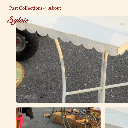
Past Collections
About