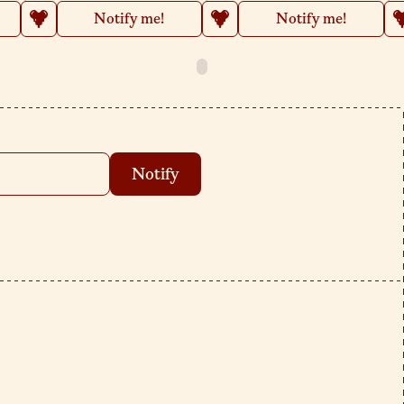
Notify me!
Notify me!
Notify