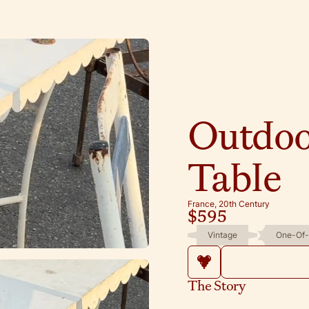
Outdoo
Table
France, 20th Century
$595
Vintage
One-Of-
The Story