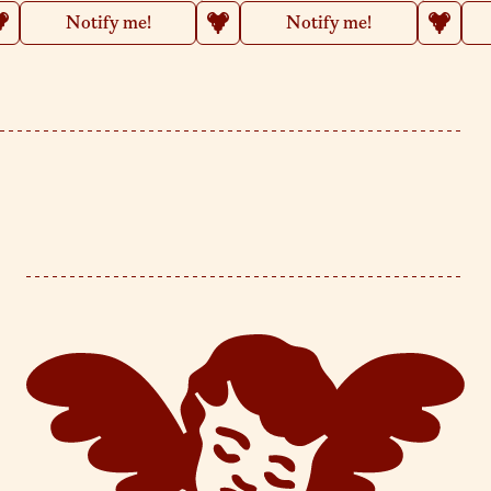
Notify me!
Notify me!