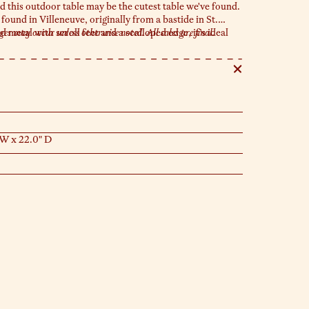
d this outdoor table may be the cutest table we've found.
ound in Villeneuve, originally from a bastide in St.
metal with scroll feet and a scalloped edge, it’s ideal
s may occur unless otherwise noted. All sales are final.
, or catching up with your neighbor in the sun.
 W x 22.0" D