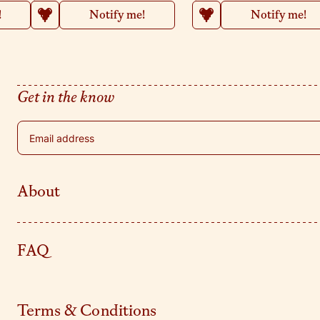
!
Notify me!
Notify me!
Get in the know
Email address
About
FAQ
Terms & Conditions