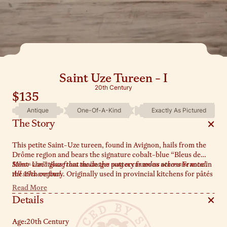
Saint Uze Tureen - I
20th Century
$135
Antique
One-Of-A-Kind
Exactly As Pictured
The Story
This petite Saint-Uze tureen, found in Avignon, hails from the
Drôme region and bears the signature cobalt-blue “Bleus de
Saint-Uze” glaze that made the pottery famous across France in
Minor variations from the images may occur unless otherwise noted.
the 19th century. Originally used in provincial kitchens for pâtés
All sales are final.
or sauces, her dainty size and delicate handles now make her
Read More
perfect for serving olives or holding sea salt by the stove.
Details
Age:
20th Century