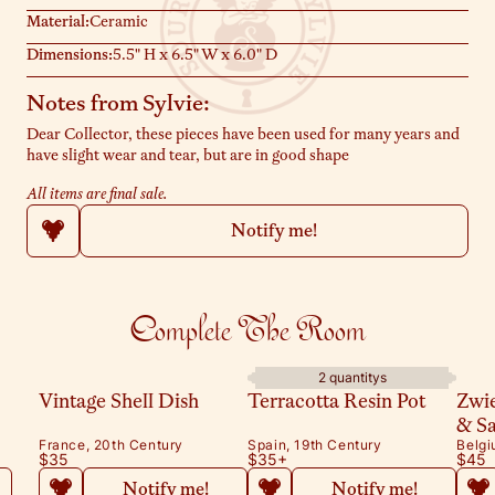
Material:
Ceramic
Dimensions:
5.5" H x 6.5" W x 6.0" D
Notes from Sylvie:
Dear Collector, these pieces have been used for many years and
have slight wear and tear, but are in good shape
All items are final sale.
Notify me!
Complete The Room
2 quantitys
Vintage Shell Dish
Terracotta Resin Pot
Zwi
& S
France, 20th Century
Spain, 19th Century
Belgi
$35
$35
+
$45
Notify me!
Notify me!