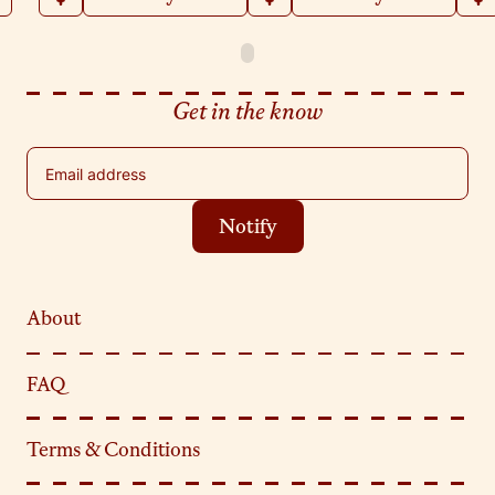
Get in the know
Email address
Notify
About
FAQ
Terms & Conditions