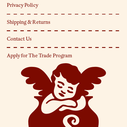
Privacy Policy
Shipping & Returns
Contact Us
Apply for The Trade Program