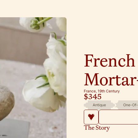
French
Mortar-
France, 19th Century
$345
Antique
One-Of-
The Story