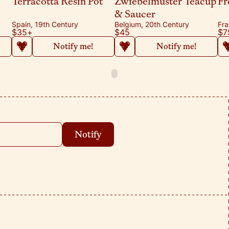
Terracotta Resin Pot
Zwiebelmuster Teacup
Fr
& Saucer
Spain, 19th Century
Belgium, 20th Century
Fra
$35
+
$45
$7
Notify me!
Notify me!
Notify