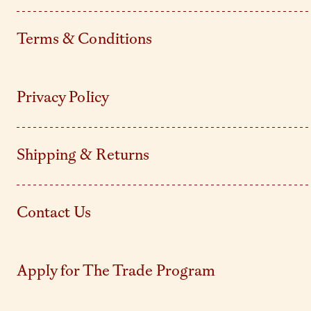
Terms & Conditions
Privacy Policy
Shipping & Returns
Contact Us
Apply for The Trade Program