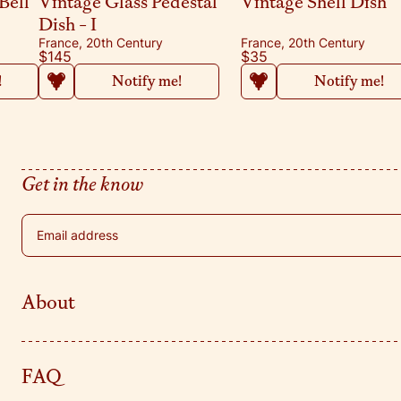
Bell
Vintage Glass Pedestal
Vintage Shell Dish
Dish - I
France, 20th Century
France, 20th Century
$145
$35
!
Notify me!
Notify me!
Get in the know
Email address
About
FAQ