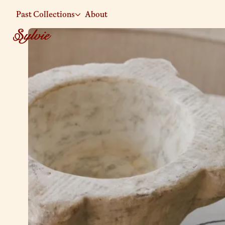
Past Collections
About