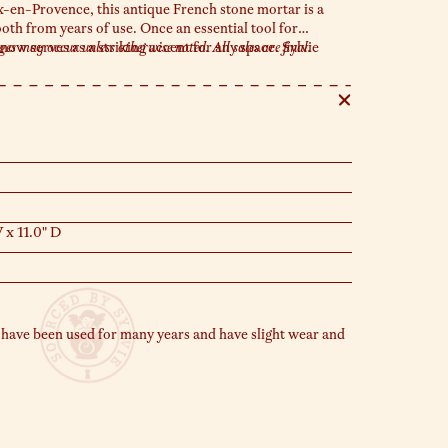
-en-Provence, this antique French stone mortar is a
th from years of use. Once an essential tool for
 now serves as a striking accent for any space. Sylvie
s may occur unless otherwise noted. All sales are final.
terpieces or as a refined catch-all for your favorite
.
 x 11.0" D
 have been used for many years and have slight wear and