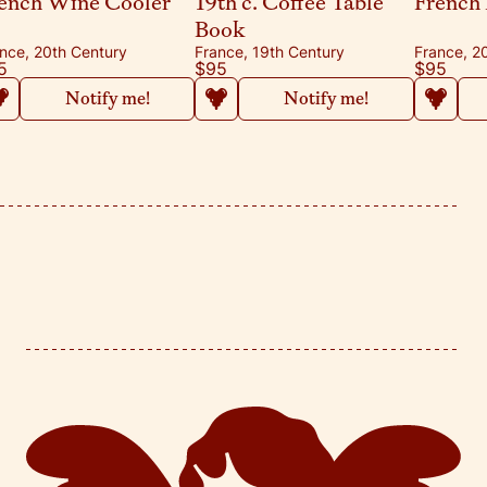
ench Wine Cooler
19th c. Coffee Table
French 
Book
nce, 20th Century
France, 19th Century
France, 2
5
$95
$95
Notify me!
Notify me!