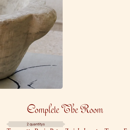
Complete The Room
2 quantitys