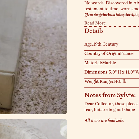
No words. Discovered in Aix
testament to time, worn smoo
grinding herbs and spices, it
Minor variations from the image
loves these as sculptural cen
Read More
trinkets. Exactly as pictured
Details
Age:
19th Century
Country of Origin:
France
Material:
Marble
Dimensions:
5.0" H x 11.0" W
Weight Range:
14.0 lb
Notes from Sylvie:
Dear Collector, these pieces
tear, but are in good shape
All items are final sale.