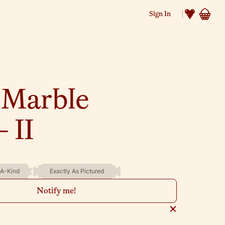
Sign In
 Marble
 II
A-Kind
Exactly As Pictured
Notify me!