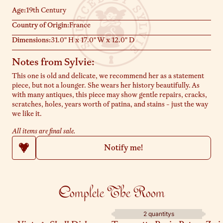
Age:
19th Century
Country of Origin:
France
Dimensions:
31.0" H x 17.0" W x 12.0" D
Notes from Sylvie:
This one is old and delicate, we recommend her as a statement
piece, but not a lounger. She wears her history beautifully. As
with many antiques, this piece may show gentle repairs, cracks,
scratches, holes, years worth of patina, and stains - just the way
we like it.
All items are final sale.
Notify me!
Complete The Room
2 quantitys