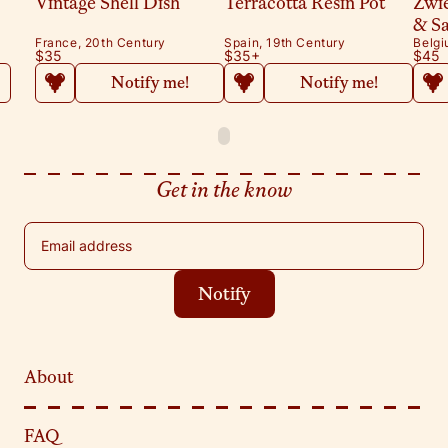
Vintage Shell Dish
Terracotta Resin Pot
Zwi
& S
France, 20th Century
Spain, 19th Century
Belgi
$35
$35
+
$45
Notify me!
Notify me!
Get in the know
Email address
Notify
About
FAQ