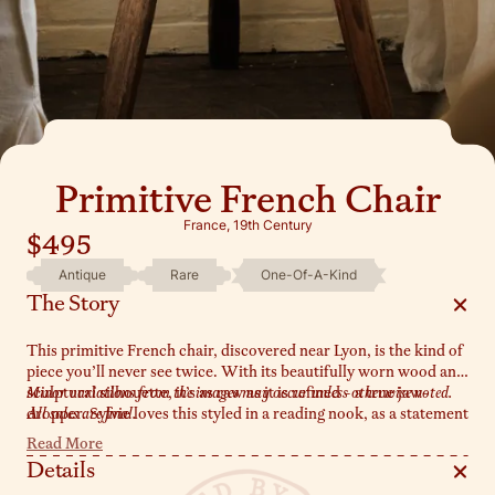
Primitive French Chair
France, 19th Century
$495
Antique
Rare
One-Of-A-Kind
The Story
This primitive French chair, discovered near Lyon, is the kind of
piece you’ll never see twice. With its beautifully worn wood and
sculptural silhouette, it’s as raw as it is refined - a true jaw-
Minor variations from the images may occur unless otherwise noted.
dropper. Sylvie loves this styled in a reading nook, as a statement
All sales are final.
in a hallway, or simply leaning against a wall where it can shine.
Read More
One of a kind doesn’t even begin to describe it - this chair is pure
Details
magic.