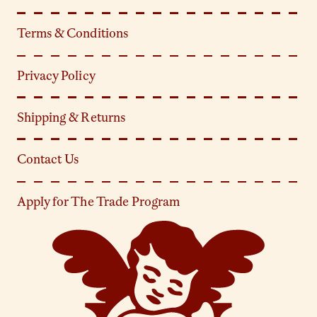
Terms & Conditions
Privacy Policy
Shipping & Returns
Contact Us
Apply for The Trade Program