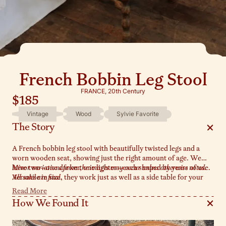
French Bobbin Leg Stool
FRANCE, 20th Century
$185
Vintage
Wood
Sylvie Favorite
The Story
A French bobbin leg stool with beautifully twisted legs and a
worn wooden seat, showing just the right amount of age. We
have two—one darker, one lighter—each shaped by years of use.
Minor variations from the images may occur unless otherwise noted.
Versatile in size, they work just as well as a side table for your
All sales are final.
morning coffee as they do as a bedside perch in a guest room.
Read More
Sold separately.
How We Found It