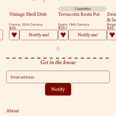
2 quantitys
Vintage Shell Dish
Terracotta Resin Pot
Zwi
& S
France, 20th Century
Spain, 19th Century
Belgi
$35
$35
+
$45
Notify me!
Notify me!
Get in the know
Email address
Notify
About