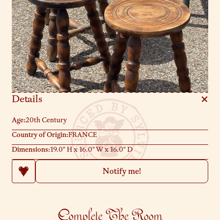
Details
Age:
20th Century
Country of Origin:
FRANCE
Dimensions:
19.0" H x 16.0" W x 16.0" D
Notify me!
Complete The Room