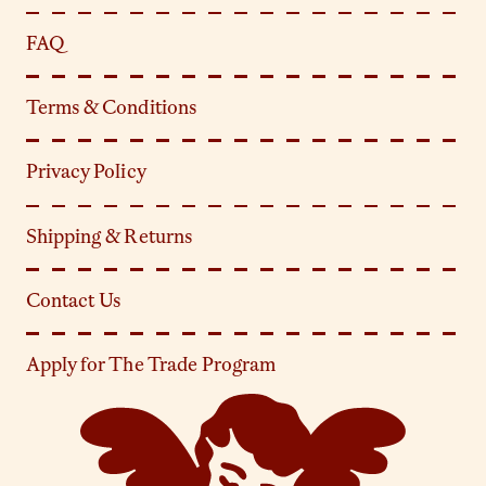
FAQ
Terms & Conditions
Privacy Policy
Shipping & Returns
Contact Us
Apply for The Trade Program